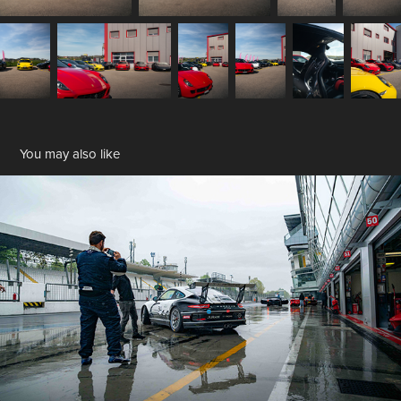
You may also like
Monza Track Day
2025