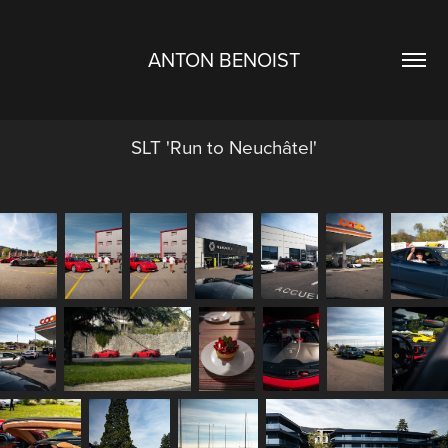
ANTON BENOIST
SLT 'Run to Neuchâtel'