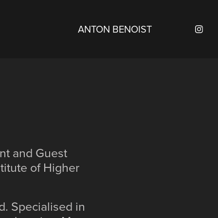
ANTON BENOIST
ent and Guest
itute of Higher
d. Specialised in