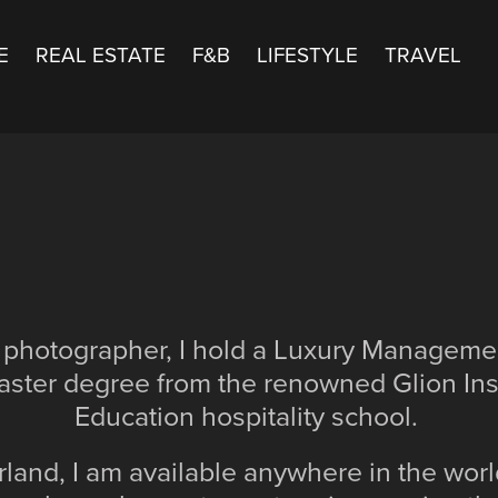
E
REAL ESTATE
F&B
LIFESTYLE
TRAVEL
 photographer, I hold a Luxury Managem
ster degree from the renowned Glion Inst
Education hospitality school.
land, I am available anywhere in the worl