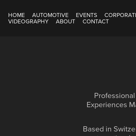
HOME
AUTOMOTIVE
EVENTS
CORPORAT
VIDEOGRAPHY
ABOUT
CONTACT
Professional
Experiences Ma
Based in Switzer