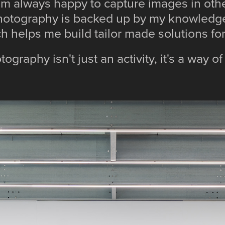
am always happy to capture images in ot
hotography is backed up by my knowledge
ch helps me build tailor made solutions f
ography isn't just an activity, it's a way of 