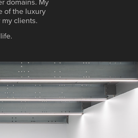
her domains. My
 of the luxury
or my clients.
life.