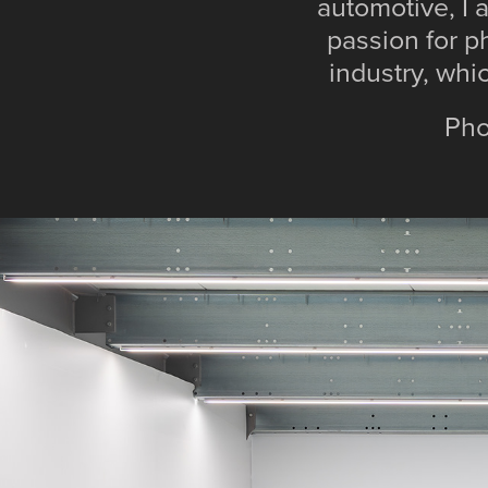
automotive, I 
passion for p
industry, whi
Phot