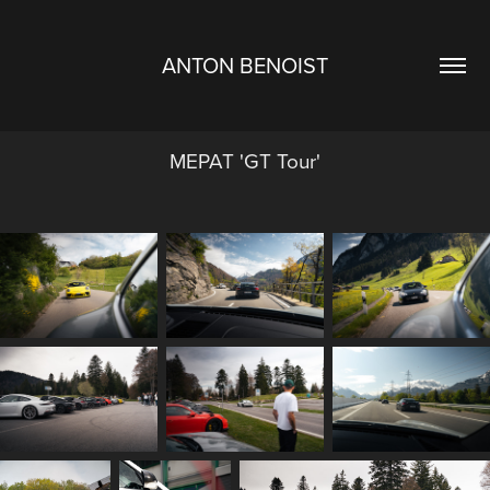
ANTON BENOIST
MEPAT 'GT Tour'