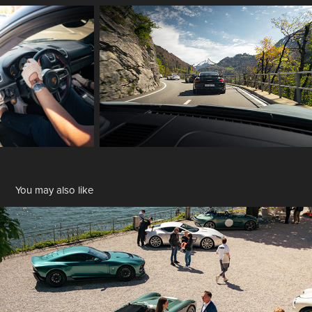
You may also like
Fuori Concorso
2024