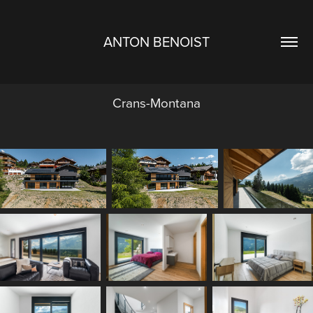
ANTON BENOIST
Crans-Montana