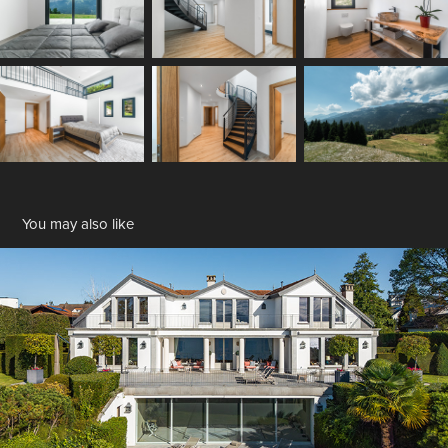
You may also like
Saint-Prex
2025