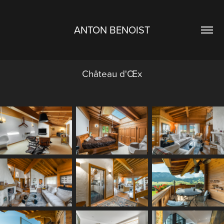
ANTON BENOIST
Château d'Œx