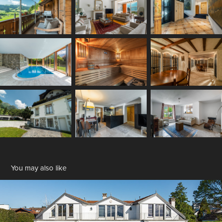
You may also like